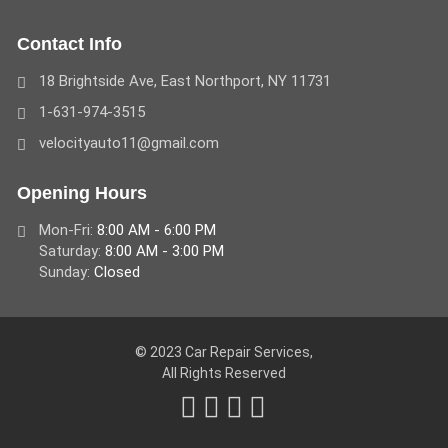
Contact Info
18 Brightside Ave, East Northport, NY 11731
1-631-974-3515
velocityauto11@gmail.com
Opening Hours
Mon-Fri:
8:00 AM - 6:00 PM
Saturday:
8:00 AM - 3:00 PM
Sunday:
Closed
© 2023 Car Repair Services,
All Rights Reserved