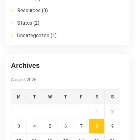
Resources
(3)
Status
(2)
Uncategorized
(1)
Archives
August 2026
M
T
W
T
F
S
S
1
2
3
4
5
6
7
8
9