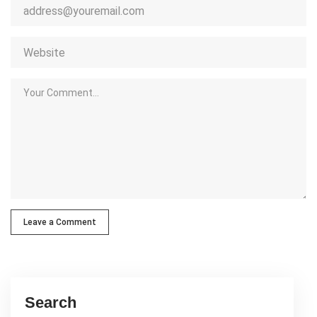
Leave a Comment
Search