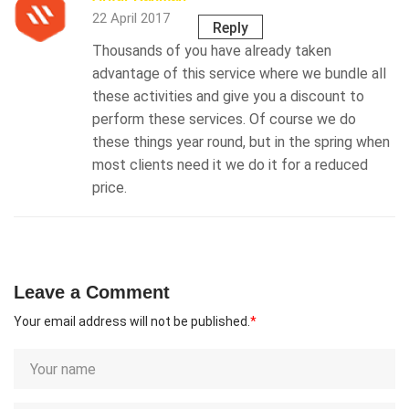
22 April 2017
Reply
Thousands of you have already taken
advantage of this service where we bundle all
these activities and give you a discount to
perform these services. Of course we do
these things year round, but in the spring when
most clients need it we do it for a reduced
price.
Leave a Comment
Your email address will not be published.
*