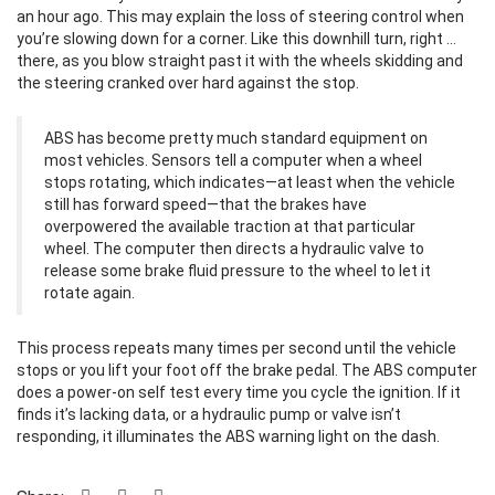
an hour ago. This may explain the loss of steering control when
you’re slowing down for a corner. Like this downhill turn, right …
there, as you blow straight past it with the wheels skidding and
the steering cranked over hard against the stop.
ABS has become pretty much standard equipment on
most vehicles. Sensors tell a computer when a wheel
stops rotating, which indicates—at least when the vehicle
still has forward speed—that the brakes have
overpowered the available traction at that particular
wheel. The computer then directs a hydraulic valve to
release some brake fluid pressure to the wheel to let it
rotate again.
This process repeats many times per second until the vehicle
stops or you lift your foot off the brake pedal. The ABS computer
does a power-on self test every time you cycle the ignition. If it
finds it’s lacking data, or a hydraulic pump or valve isn’t
responding, it illuminates the ABS warning light on the dash.