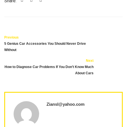
Share:
Previous
5 Genius Car Accessories You Should Never Drive
Without
Next
How to Diagnose Car Problems If You Don’t Know Much
About Cars
Ziansl@yahoo.com