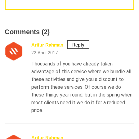
Comments (2)
Reply
Arifur Rahman
22 April 2017
Thousands of you have already taken
advantage of this service where we bundle all
these activities and give you a discount to
perform these services. Of course we do
these things year round, but in the spring when
most clients need it we do it for a reduced
price.
Arifur Rahman