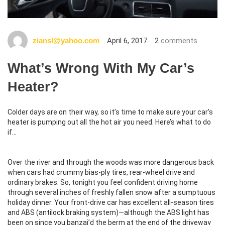
April 6, 2017
2
comments
ziansl@yahoo.com
What’s Wrong With My Car’s
Heater?
Colder days are on their way, so it’s time to make sure your car’s
heater is pumping out all the hot air you need. Here’s what to do
if…
Over the river and through the woods was more dangerous back
when cars had crummy bias-ply tires, rear-wheel drive and
ordinary brakes. So, tonight you feel confident driving home
through several inches of freshly fallen snow after a sumptuous
holiday dinner. Your front-drive car has excellent all-season tires
and ABS (antilock braking system)—although the ABS light has
been on since you banzai’d the berm at the end of the driveway