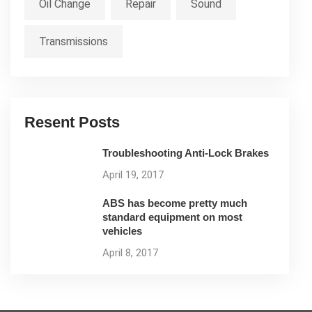
Oil Change
Repair
Sound
Transmissions
Resent Posts
Troubleshooting Anti-Lock Brakes
April 19, 2017
ABS has become pretty much
standard equipment on most
vehicles
April 8, 2017