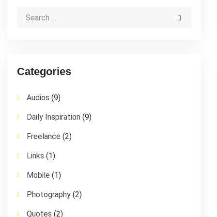
Categories
Audios
(9)
Daily Inspiration
(9)
Freelance
(2)
Links
(1)
Mobile
(1)
Photography
(2)
Quotes
(2)