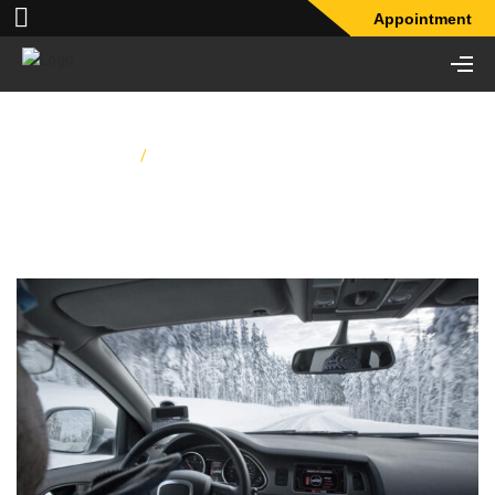
Appointment
Home
/
What’s Wrong With My Car’s Heater?