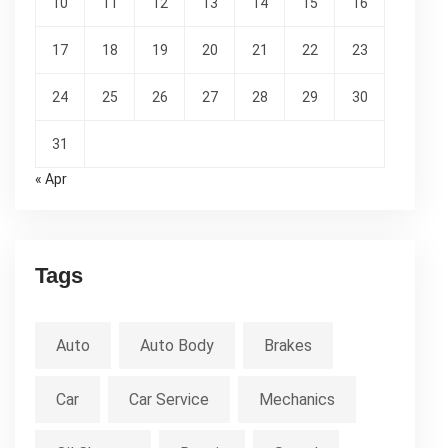
10
11
12
13
14
15
16
17
18
19
20
21
22
23
24
25
26
27
28
29
30
31
« Apr
Tags
Auto
Auto Body
Brakes
Car
Car Service
Mechanics