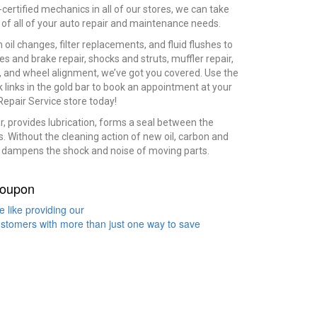
certified mechanics in all of our stores, we can take
 of all of your auto repair and maintenance needs.
 oil changes, filter replacements, and fluid flushes to
es and brake repair, shocks and struts, muffler repair,
s, and wheel alignment, we’ve got you covered. Use the
k links in the gold bar to book an appointment at your
Repair Service store today!
ear, provides lubrication, forms a seal between the
ts. Without the cleaning action of new oil, carbon and
en dampens the shock and noise of moving parts.
oupon
 like providing our
stomers with more than just one way to save