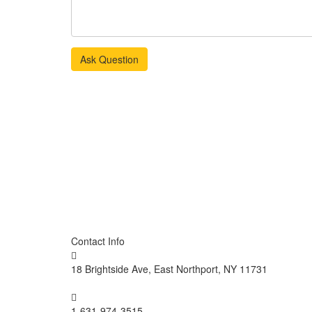
Ask Question
Contact Info
18 Brightside Ave, East Northport, NY 11731
1-631-974-3515