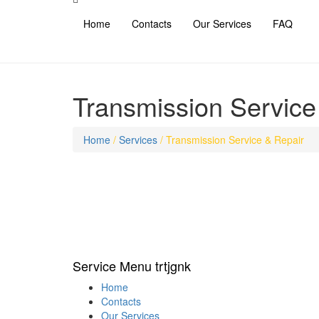
Home
Contacts
Our Services
FAQ
Transmission Service
Home
/
Services
/
Transmission Service & Repair
Service Menu trtjgnk
Home
Contacts
Our Services