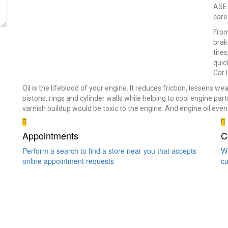
ASE-
care
From
brak
tire
quic
Car 
Oil is the lifeblood of your engine. It reduces friction, lessens w
pistons, rings and cylinder walls while helping to cool engine par
varnish buildup would be toxic to the engine. And engine oil ev
Appointments
C
Perform a search to find a store near you that accepts
We
online appointment requests
cu