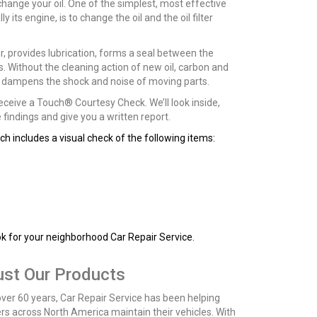
 change your oil. One of the simplest, most effective
 its engine, is to change the oil and the oil filter
ear, provides lubrication, forms a seal between the
ts. Without the cleaning action of new oil, carbon and
en dampens the shock and noise of moving parts.
 receive a Touch® Courtesy Check. We’ll look inside,
findings and give you a written report.
h includes a visual check of the following items:
ok for your neighborhood Car Repair Service.
ust Our Products
over 60 years, Car Repair Service has been helping
ers across North America maintain their vehicles. With