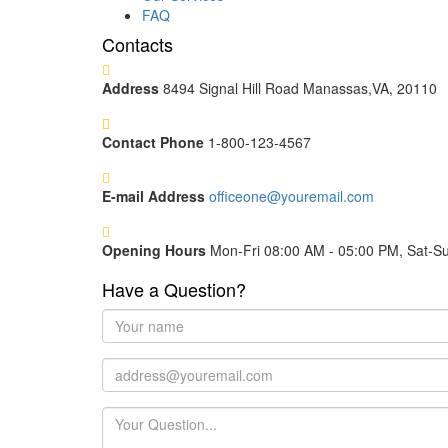
FAQ
Contacts
Address
8494 Signal Hill Road Manassas,VA, 20110
Contact Phone
1-800-123-4567
E-mail Address
officeone@youremail.com
Opening Hours
Mon-Fri 08:00 AM - 05:00 PM, Sat-S
Have a Question?