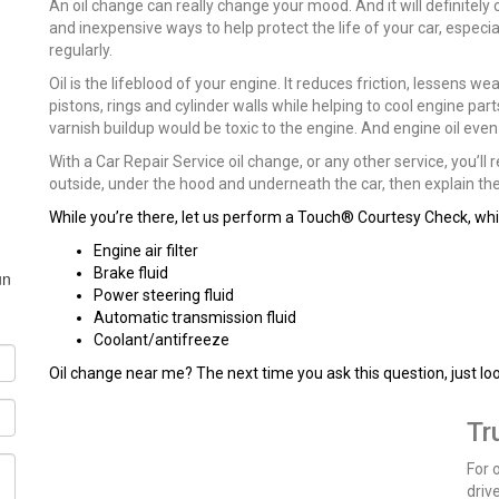
An oil change can really change your mood. And it will definitely
and inexpensive ways to help protect the life of your car, especially
regularly.
Oil is the lifeblood of your engine. It reduces friction, lessens w
pistons, rings and cylinder walls while helping to cool engine par
varnish buildup would be toxic to the engine. And engine oil ev
With a Car Repair Service oil change, or any other service, you’ll
outside, under the hood and underneath the car, then explain the 
While you’re there, let us perform a Touch® Courtesy Check, whic
Engine air filter
Brake fluid
un
Power steering fluid
Automatic transmission fluid
Coolant/antifreeze
Oil change near me? The next time you ask this question, just lo
Tr
For 
driv