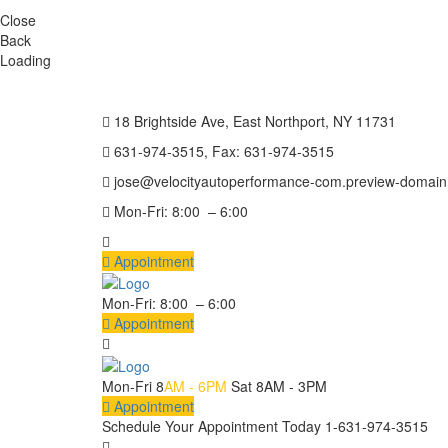
Close
Back
Loading
18 Brightside Ave, East Northport, NY 11731
631-974-3515, Fax: 631-974-3515
jose@velocityautoperformance-com.preview-domai
Mon-Fri: 8:00 – 6:00
Appointment
Mon-Fri: 8:00 – 6:00
Appointment
Mon-Fri 8
AM - 6PM
Sat 8AM - 3PM
Appointment
Schedule Your Appointment Today
1-631-974-3515