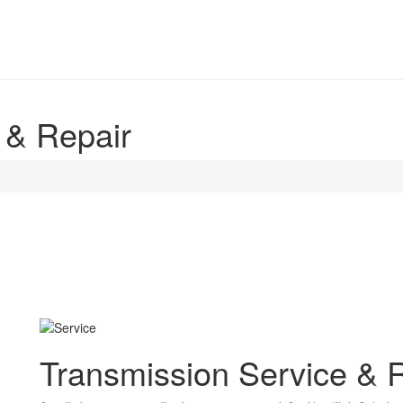
 & Repair
Transmission Service & 